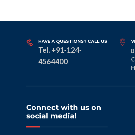
HAVE A QUESTIONS? CALL US
V
Tel. +91-124-
B
C
4564400
H
Connect with us on
social media!