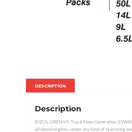
DESCRIPTION
Description
BIZOL GRENVO Truck New Generation 15W40 API C
all diesel engines, under any kind of operating a