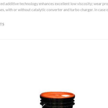
ed additive technology enhances excellent low viscosity; wear p
ngines, with or without catalytic converter and turbo charger. In case
TS