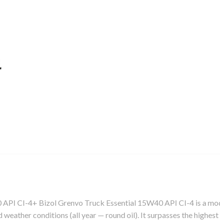
I-4+ Bizol Grenvo Truck Essential 15W40 API CI-4 is a modern l
nd weather conditions (all year — round oil). It surpasses the highe