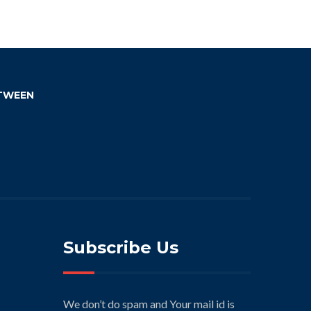
TWEEN
Subscribe Us
We don’t do spam and Your mail id is