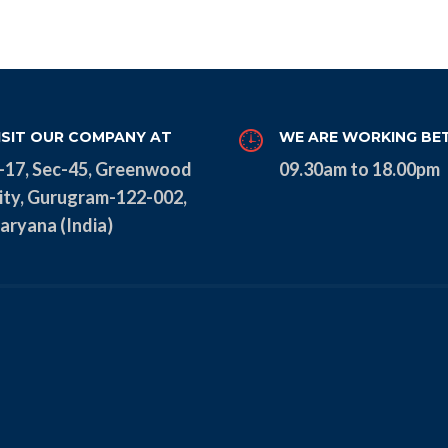
ISIT OUR COMPANY AT
WE ARE WORKING BE
-17, Sec-45, Greenwood
09.30am to 18.00pm
ity, Gurugram-122-002,
aryana (India)