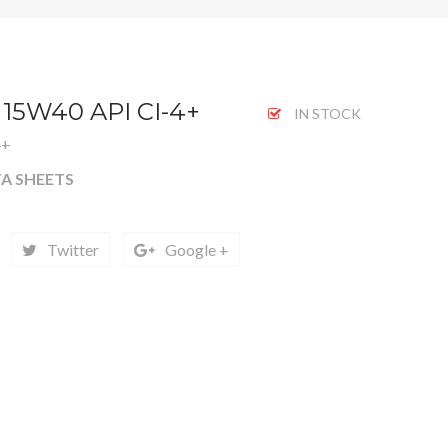
 15W40 API CI-4+
IN STOCK
4+
A SHEETS
Twitter
Google +