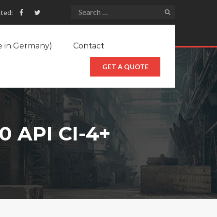
ted:
e in Germany)
Contact
GET A QUOTE
 API CI-4+