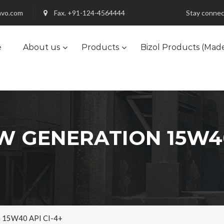
nvo.com
Fax. +91-124-4564444
Stay connec
e
About us
Products
Bizol Products (Mad
 GENERATION 15W40
n 15W40 API CI-4+