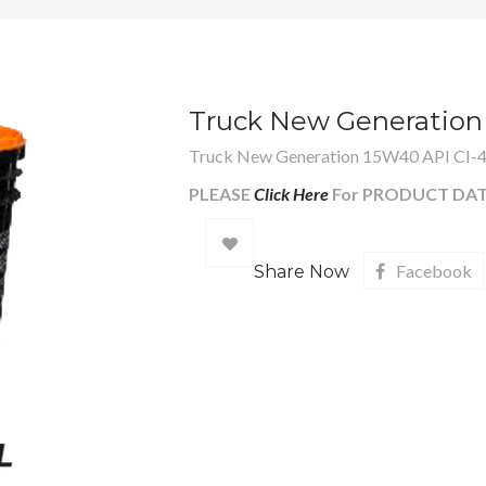
Truck New Generation
Truck New Generation 15W40 API CI-
PLEASE
Click Here
For PRODUCT DAT
Add
Facebook
Share Now
to
wishlist