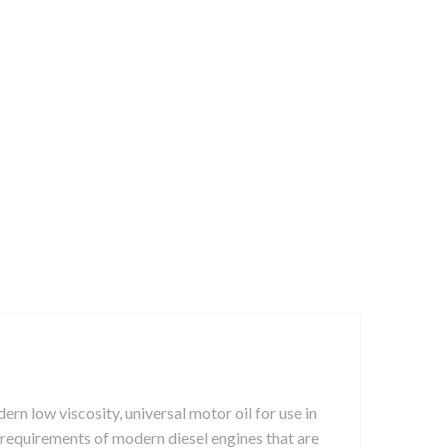
ow viscosity, universal motor oil for use in
st requirements of modern diesel engines that are