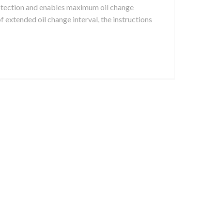
rotection and enables maximum oil change
 of extended oil change interval, the instructions