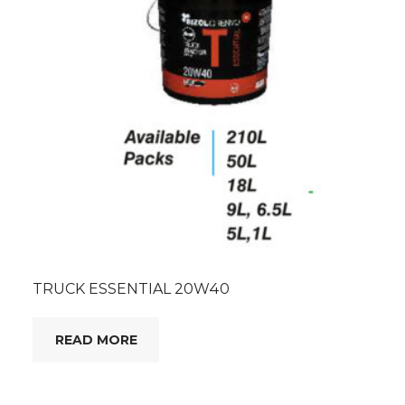
TRUCK ESSENTIAL 20W40
READ MORE