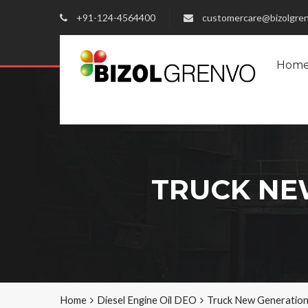
+91-124-4564400
customercare@bizolgre
Hom
TRUCK NEW
Home
Diesel Engine Oil DEO
Truck New Generatio