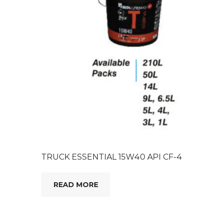
TRUCK ESSENTIAL 15W40 API CF-4
READ MORE