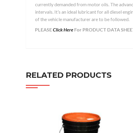
currently demanded from motor oils. The advanc
intervals. It’s an ideal lubricant for all diesel e
of the vehicle manufacturer are to be followed.
PLEASE
Click Here
For PRODUCT DATA SHEE
RELATED PRODUCTS