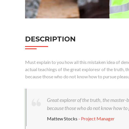
DESCRIPTION
Must explain to you how all this mistaken idea of den
actual teachings of the great exploresr of the truth, t
because those who do not know how to pursue pleasur
Great explorer of the truth, the master-bu
because those who do not know how to p
Mattew Stocks
- Project Manager