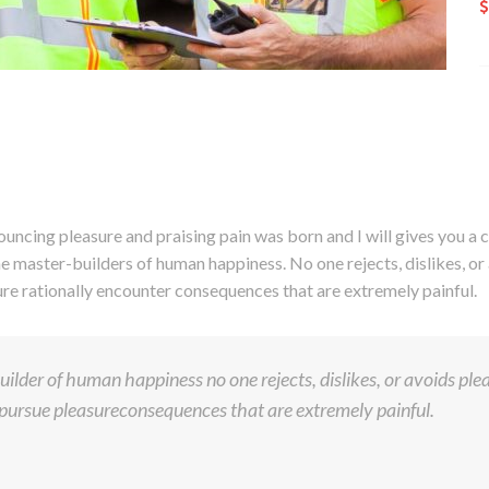
ouncing pleasure and praising pain was born and I will gives you 
he master-builders of human happiness. No one rejects, dislikes, or 
e rationally encounter consequences that are extremely painful.
ilder of human happiness no one rejects, dislikes, or avoids pleas
ursue pleasureconsequences that are extremely painful.