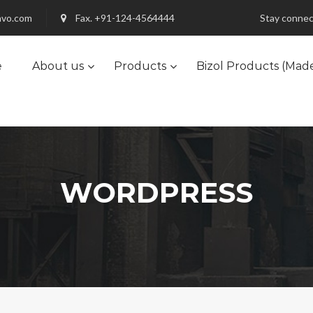
nvo.com
Fax. +91-124-4564444
Stay connec
e
About us
Products
Bizol Products (Mad
WORDPRESS