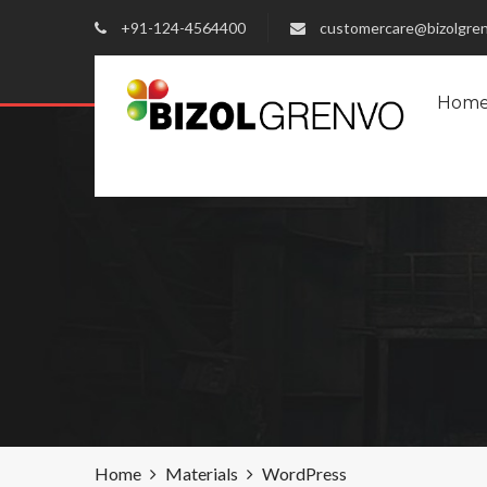
+91-124-4564400
customercare@bizolgre
Hom
Home
Materials
WordPress