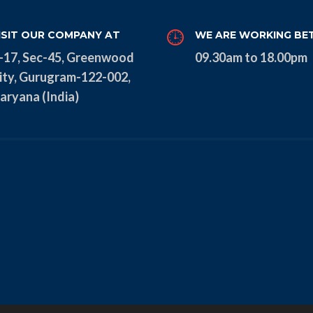
ISIT OUR COMPANY AT
WE ARE WORKING BE
-17, Sec-45, Greenwood
09.30am to 18.00pm
ity, Gurugram-122-002,
aryana (India)