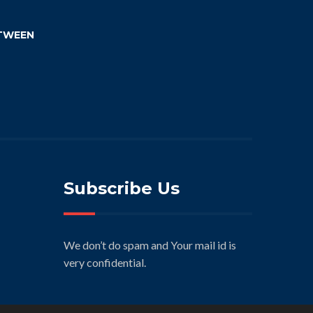
TWEEN
Subscribe Us
We don’t do spam and Your mail id is
very confidential.