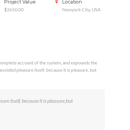
Project Value
Location
$2650.00
Newyork City, USA
a complete account of the system, and expounds the
avoided pleasure itself, because it is pleasure, but
ure itself, because it is pleasure,but