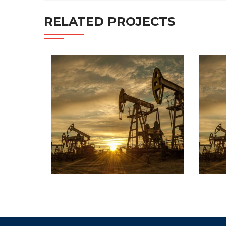
RELATED PROJECTS