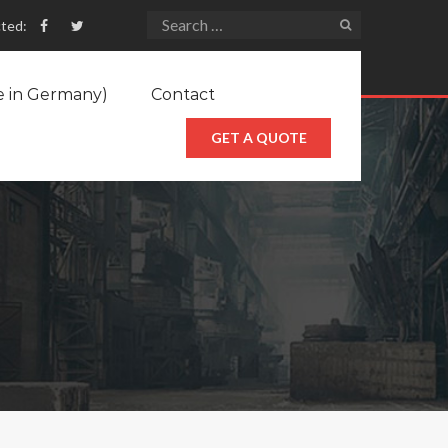
ted:
e in Germany)
Contact
GET A QUOTE