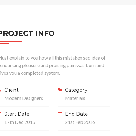
PROJECT INFO
ust explain to you how all this mistaken sed idea of
enouncing pleasure and praising pain was born and
ives you a completed system.
Client
Category
Modern Designers
Materials
Start Date
End Date
17th Dec 2015
21st Feb 2016