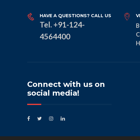
HAVE A QUESTIONS? CALL US
V
Tel. +91-124-
B
C
4564400
H
Connect with us on
social media!