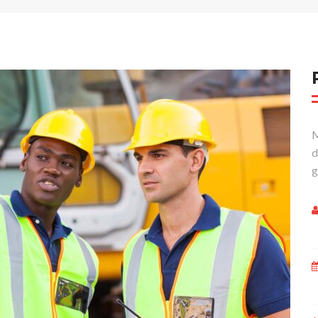
M
d
g